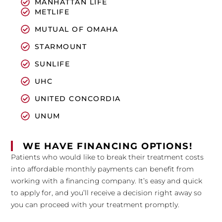
MANHATTAN LIFE
METLIFE
MUTUAL OF OMAHA
STARMOUNT
SUNLIFE
UHC
UNITED CONCORDIA
UNUM
WE HAVE FINANCING OPTIONS!
Patients who would like to break their treatment costs
into affordable monthly payments can benefit from
working with a financing company. It’s easy and quick
to apply for, and you’ll receive a decision right away so
you can proceed with your treatment promptly.