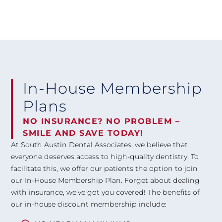
In-House Membership
Plans
NO INSURANCE? NO PROBLEM –
SMILE AND SAVE TODAY!
At South Austin Dental Associates, we believe that
everyone deserves access to high-quality dentistry. To
facilitate this, we offer our patients the option to join
our In-House Membership Plan. Forget about dealing
with insurance, we’ve got you covered! The benefits of
our in-house discount membership include: