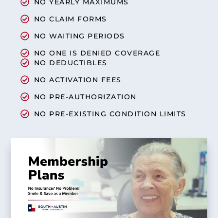
NO YEARLY MAXIMUMS
NO CLAIM FORMS
NO WAITING PERIODS
NO ONE IS DENIED COVERAGE
NO DEDUCTIBLES
NO ACTIVATION FEES
NO PRE-AUTHORIZATION
NO PRE-EXISTING CONDITION LIMITS