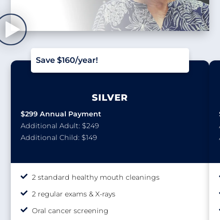
Save $160/year!
SILVER
$299 Annual Payment
Additional Adult: $249
Additional Child: $149
2 standard healthy mouth cleanings
2 regular exams & X-rays
Oral cancer screening