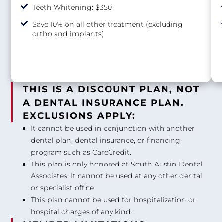
Teeth Whitening: $350
Save 10% on all other treatment (excluding
ortho and implants)
THIS IS A DISCOUNT PLAN, NOT
A DENTAL INSURANCE PLAN.
EXCLUSIONS APPLY:
It cannot be used in conjunction with another
dental plan, dental insurance, or financing
program such as CareCredit.
This plan is only honored at South Austin Dental
Associates. It cannot be used at any other dental
or specialist office.
This plan cannot be used for hospitalization or
hospital charges of any kind.