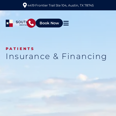
4419 Frontier Trail Ste 104, Austin, TX 78745
Book Now
PATIENTS
Insurance & Financing