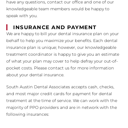
have any questions, contact our office and one of our
knowledgeable team members would be happy to
speak with you.
INSURANCE AND PAYMENT
We are happy to bill your dental insurance plan on your
behalf to help you maximize your benefits. Each dental
insurance plan is unique; however, our knowledgeable
treatment coordinator is happy to give you an estimate
of what your plan may cover to help defray your out-of-
pocket costs. Please contact us for more information
about your dental insurance.
South Austin Dental Associates accepts cash, checks,
and most major credit cards for payment for dental
treatment at the time of service. We can work with the
majority of PPO providers and are in network with the
following insurances: