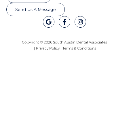
Send Us A Message
Copyright © 2026 South Austin Dental Associates
|
Privacy Policy
|
Terms & Conditions