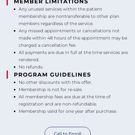
MEMBER LIMITATIONS
Any unused services within the patient
membership are nontransferable to other plan
members regardless of the service.
Any missed appointments or cancellations not
made within 48 hours of the appointment may be
charged a cancellation fee.
All payments are due in full at the time services are
rendered.
No refunds.
PROGRAM GUIDELINES
No other discounts with this offer.
Membership is not for re-sale.
All membership fees are due at the time of
registration and are non-refundable.
Membership valid for one year after purchase.
Call to Enroll