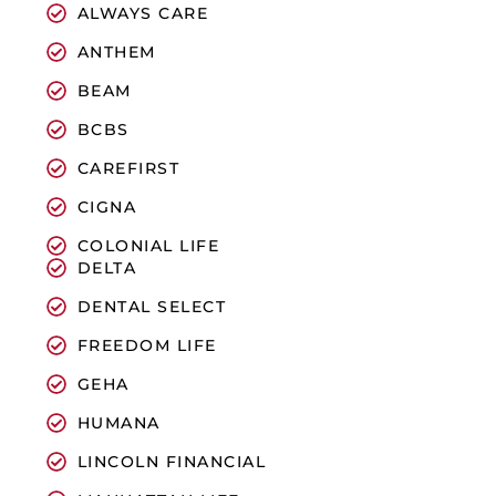
ALWAYS CARE
ANTHEM
BEAM
BCBS
CAREFIRST
CIGNA
COLONIAL LIFE
DELTA
DENTAL SELECT
FREEDOM LIFE
GEHA
HUMANA
LINCOLN FINANCIAL