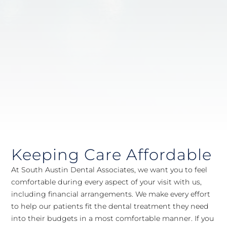
Keeping Care Affordable
At South Austin Dental Associates, we want you to feel
comfortable during every aspect of your visit with us,
including financial arrangements. We make every effort
to help our patients fit the dental treatment they need
into their budgets in a most comfortable manner. If you