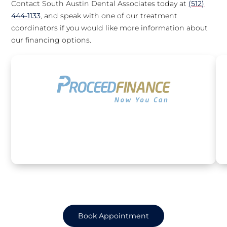
Contact South Austin Dental Associates today at
(512)
444-1133
, and speak with one of our treatment
coordinators if you would like more information about
our financing options.
Book Appointment