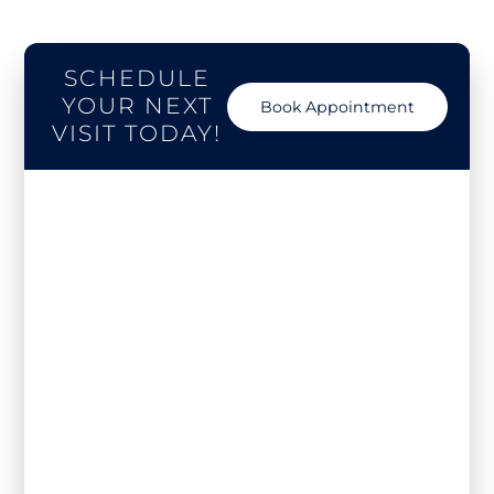
SCHEDULE
YOUR NEXT
Book Appointment
VISIT TODAY!