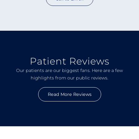
Patient Reviews
Our patients are our biggest fans. Here are a few
highlights from our public reviews.
Read More Reviews