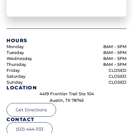
HOURS
Monday
8AM – 5PM
Tuesday
8AM – 5PM
Wednesday
8AM – 5PM
Thursday
8AM – 5PM
Friday
CLOSED
Saturday
CLOSED
Sunday
CLOSED
LOCATION
4419 Frontier Trail Ste 104
Austin, TX 78745
Get Directions
CONTACT
(512) 444-1133